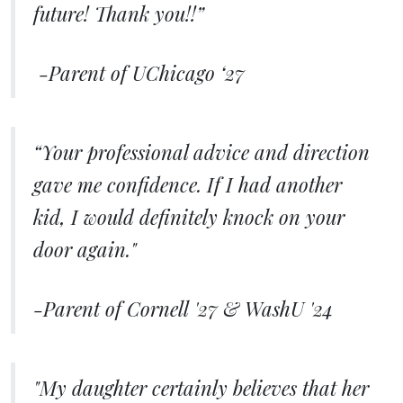
future! Thank you!!”
​​-Parent of UChicago ‘27
“Your professional advice and direction
gave me confidence. If I had another
kid, I would definitely knock on your
door again."
-Parent of Cornell '27 & WashU '24
"My daughter certainly believes that her