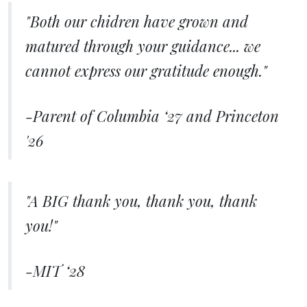
"Both our chidren have grown and
matured through your guidance... we
cannot express our gratitude enough."
-Parent of Columbia ‘27 and Princeton
'26
"A BIG thank you, thank you, thank
you!"
-MIT ‘28