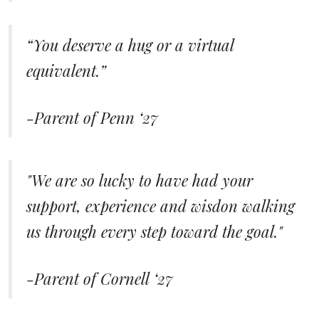
“You deserve a hug or a virtual
equivalent.”
-Parent of Penn ‘27
"We are so lucky to have had your
support, experience and wisdon walking
us through every step toward the goal."
-Parent of Cornell ‘27