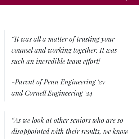
page
“It was all a matter of trusting your
counsel and working together. It was
such an incredible team effort!
-Parent of Penn Engineering '27
and Cornell Engineering '24
“As we look at other seniors who are so
disappointed with their results, we know