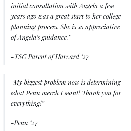
initial consultation with Angela a few
years ago was a great start to her college
planning process. She is so appreciative
of Angela's guidance."
-TSC Parent of Harvard ‘27
“My biggest problem now is determining
what Penn merch I want! Thank you for
everything!”
-Penn ‘27