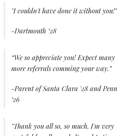
"I couldn't have done it without you!"
-Dartmouth ‘28
“We so appreciate you! Expect many
more referrals comming your way.”
-Parent of Santa Clara '28 and Penn
‘26
"Thank you all so, so much. I'm very