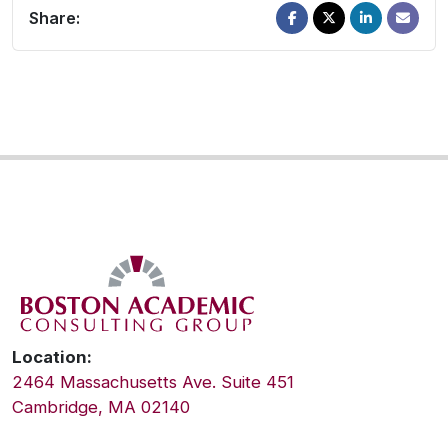
Share:
Location:
2464 Massachusetts Ave. Suite 451
Cambridge, MA 02140