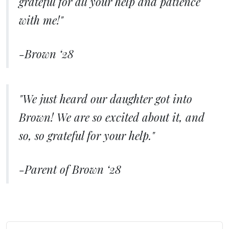
grateful for all your help and patience
with me!"
-Brown ‘28
"We just heard our daughter got into
Brown! We are so excited about it, and
so, so grateful for your help."
-Parent of Brown ‘28