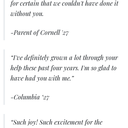
for certain that we couldn't have done it
without you.
-Parent of Cornell '27
“I've definitely grown a lot through your
help these past four years. I'm so glad to
have had you with me.”
-Columbia ‘27
“Such joy! Such excitement for the