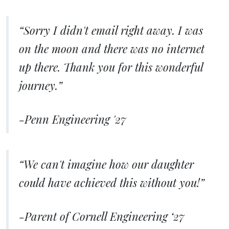
“Sorry I didn't email right away. I was
on the moon and there was no internet
up there. Thank you for this wonderful
journey.”
-Penn Engineering '27
“We can't imagine how our daughter
could have achieved this without you!”
-Parent of Cornell Engineering ‘27