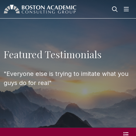
Search
Search
Featured Testimonials
"Everyone else is trying to imitate what you
guys do for real"