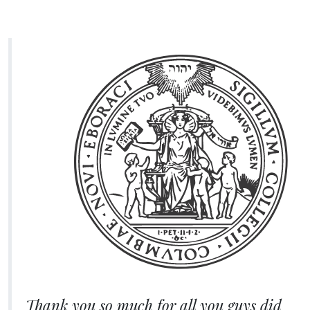
Thank you so much for all you guys did