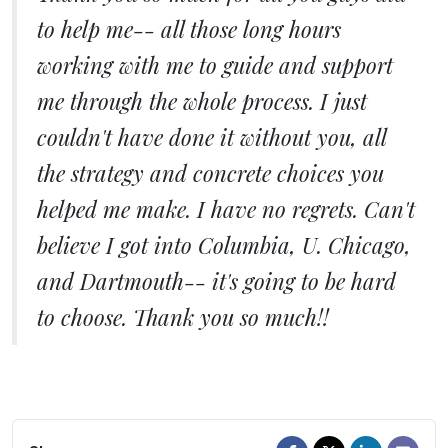
to help me-- all those long hours
working with me to guide and support
me through the whole process. I just
couldn't have done it without you, all
the strategy and concrete choices you
helped me make. I have no regrets. Can't
believe I got into Columbia, U. Chicago,
and Dartmouth-- it's going to be hard
to choose. Thank you so much!!