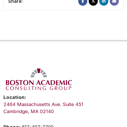
Share:
Location:
2464 Massachusetts Ave. Suite 451
Cambridge, MA 02140
Phone:
617-497-7700