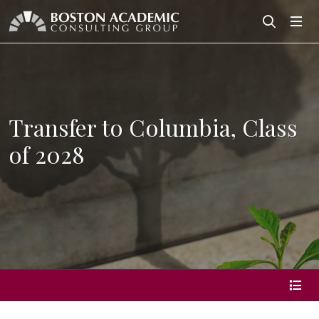
Search
Search
Transfer to Columbia, Class
of 2028
page