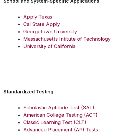
School and System-Specific Applications
Apply Texas
Cal State Apply
Georgetown University
Massachusetts Intitute of Technology
University of California
Standardized Testing
Scholastic Aptitude Test (SAT)
American College Testing (ACT)
Classic Learning Test (CLT)
Advanced Placement (AP) Tests