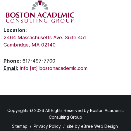
Location:
2464 Massachusetts Ave. Suite 451
Cambridge, MA 02140
Phone:
617-497-7700
Email:
info [at] bostonacademic.com
Copyrights © 2026 All Rights Reserved by Boston Academic
Consulting Group
Sitemap
/
Privacy Policy
/
site by eBree Web Design