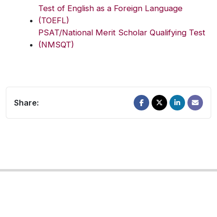
Test of English as a Foreign Language
(TOEFL)
PSAT/National Merit Scholar Qualifying Test
(NMSQT)
Share: