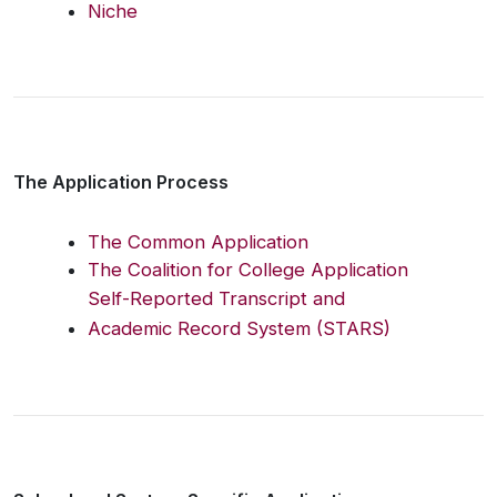
Niche
The Application Process
The Common Application
The Coalition for College Application
Self-Reported Transcript and
Academic Record System (STARS)