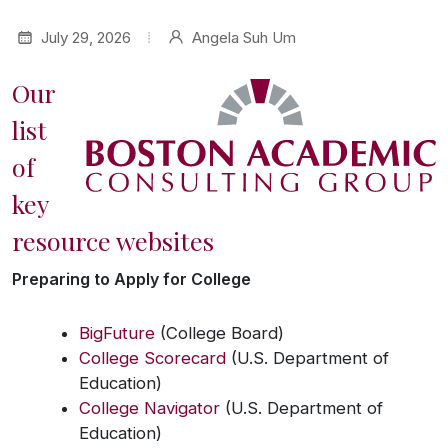
July 29, 2026
Angela Suh Um
Our
list
of
key
resource websites
Preparing to Apply for College
BigFuture
(College Board)
College Scorecard
(U.S. Department of
Education)
College Navigator
(U.S. Department of
Education)